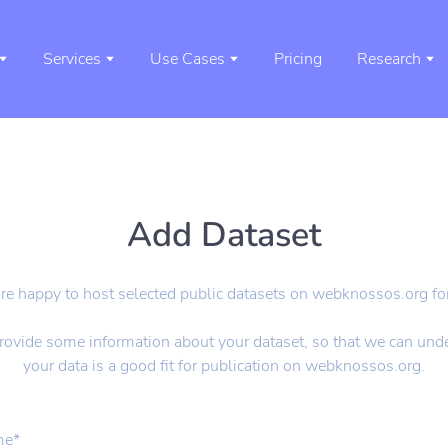
Services
Use Cases
Pricing
Research
Add Dataset
e happy to host selected public datasets on webknossos.org for
rovide some information about your dataset, so that we can unde
your data is a good fit for publication on webknossos.org.
me
*