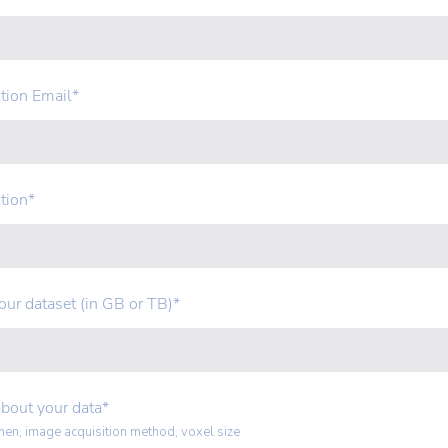
tion Email
*
tion
*
your dataset (in GB or TB)
*
about your data
*
men, image acquisition method, voxel size