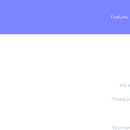
Features
We ar
Please p
Your na