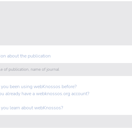
ion about the publication
 you been using webKnossos before?
ou already have a webknossos.org account?
 you learn about webKnossos?