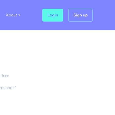
About
Login
Sign up
 free.
rstand if