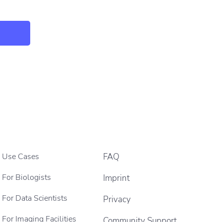
Use Cases
FAQ
For Biologists
Imprint
For Data Scientists
Privacy
For Imaging Facilities
Community Support