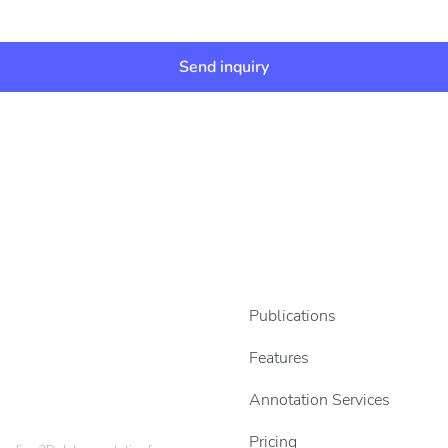
Send inquiry
Publications
Features
Annotation Services
Pricing