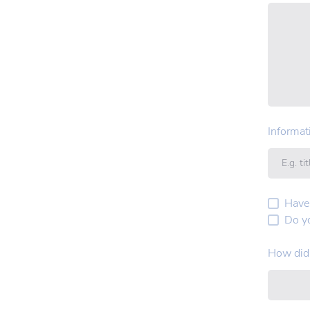
Informat
Have
Do y
How did