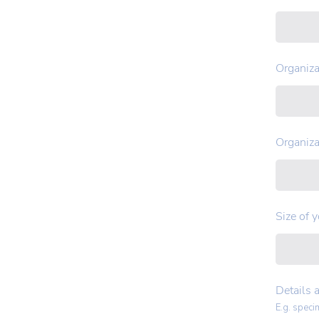
Organiza
Organiza
Size of 
Details 
E.g. speci