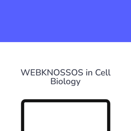
WEBKNOSSOS in Cell
Biology