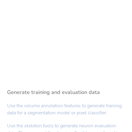
Generate training and evaluation data
Use the volume annotation features to generate training
data for a segmentation model or pixel classifier.
Use the skeleton tools to generate neuron evaluation