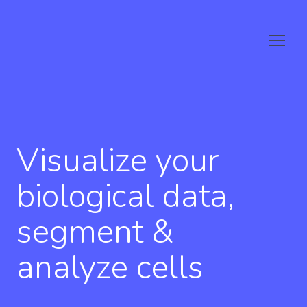
Visualize your
biological data,
segment &
analyze cells