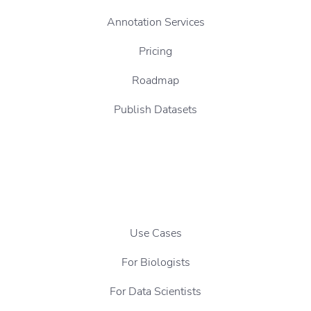
Annotation Services
Pricing
Roadmap
Publish Datasets
Use Cases
For Biologists
For Data Scientists