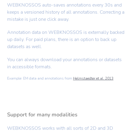
WEBKNOSSOS auto-saves annotations every 30s and
keeps a versioned history of all annotations. Correcting a
mistake is just one click away.
Annotation data on WEBKNOSSOS is externally backed
up daily. For paid plans, there is an option to back up
datasets as well.
You can always download your annotations or datasets
in accessible formats.
Example: EM data and annotations from
Helmstaedter et al. 2013
Support for many modalities
WEBKNOSSOS works with all sorts of 2D and 3D