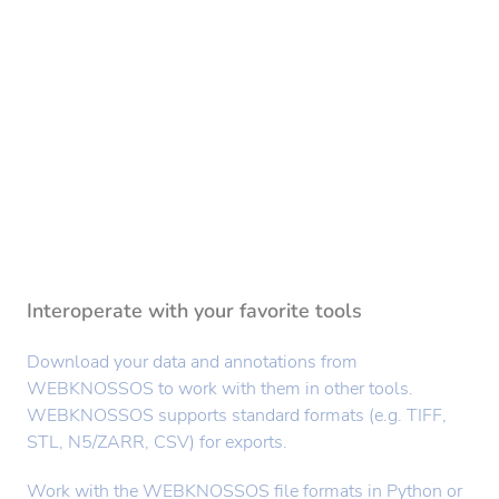
Interoperate with your favorite tools
Download your data and annotations from
WEBKNOSSOS to work with them in other tools.
WEBKNOSSOS supports standard formats (e.g. TIFF,
STL, N5/ZARR, CSV) for exports.
Work with the WEBKNOSSOS file formats in Python or