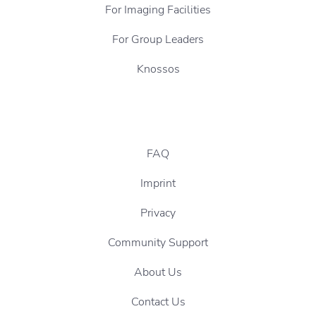
For Imaging Facilities
For Group Leaders
Knossos
FAQ
Imprint
Privacy
Community Support
About Us
Contact Us