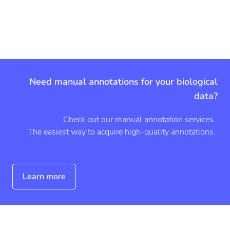
a
m
o
u
n
t
Need manual annotations for your biological
data?
Check out our manual annotation services.
The easiest way to acquire high-quality annotations.
Learn more