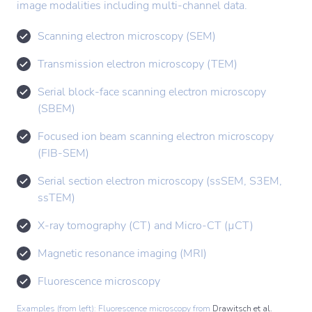
image modalities including multi-channel data.
Scanning electron microscopy (SEM)
Transmission electron microscopy (TEM)
Serial block-face scanning electron microscopy
(SBEM)
Focused ion beam scanning electron microscopy
(FIB-SEM)
Serial section electron microscopy (ssSEM, S3EM,
ssTEM)
X-ray tomography (CT) and Micro-CT (µCT)
Magnetic resonance imaging (MRI)
Fluorescence microscopy
Examples (from left): Fluorescence microscopy from
Drawitsch et al.