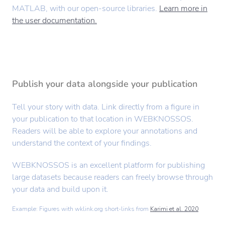
MATLAB, with our open-source libraries.
Learn more in
the user documentation.
Publish your data alongside your publication
Tell your story with data. Link directly from a figure in
your publication to that location in WEBKNOSSOS.
Readers will be able to explore your annotations and
understand the context of your findings.
WEBKNOSSOS is an excellent platform for publishing
large datasets because readers can freely browse through
your data and build upon it.
Example: Figures with wklink.org short-links from
Karimi et al. 2020