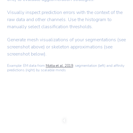
Visually inspect prediction errors with the context of the
raw data and other channels. Use the histogram to
manually select classification thresholds.
Generate mesh visualizations of your segmentations (see
screenshot above) or skeleton approximations (see
screenshot below).
Example: EM data from
Motta et al. 2019
, segmentation (left) and affinity
predictions (right) by scalable minds
C
h
a
n
g
e