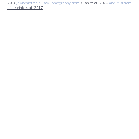
2018
, Synchrotron X-Ray Tomography from
Kuan et al. 2020
and MRI from
Lüsebrink et al. 2017