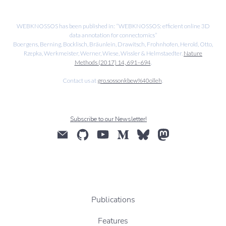
WEBKNOSSOS has been published in: “WEBKNOSSOS: efficient online 3D
data annotation for connectomics”
Boergens, Berning, Bocklisch, Bräunlein, Drawitsch, Frohnhofen, Herold, Otto,
Rzepka, Werkmeister, Werner, Wiese, Wissler & Helmstaedter.
Nature
Methods (2017) 14, 691–694
.
Contact us at
gro.sossonkbew%40olleh
.
Subscribe to our Newsletter!
Publications
Features