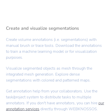
Create and visualize segmentations
Create volume annotations (i.e. segmentations) with
manual brush or trace tools. Download the annotations
to train a machine learning model or for visualization
purposes.
Visualize segmented objects as mesh through the
integrated mesh generation. Explore dense
segmentations with colored and patterned maps.
Get annotation help from your collaborators. Use the
task/project system to distribute tasks to multiple
annotators. If you don't have annotators, you can hire
our
annotation services
directly through WEBKNOSSOS.