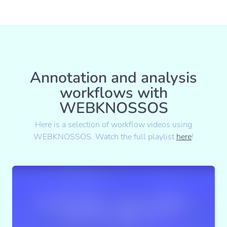
Annotation and analysis
workflows with
WEBKNOSSOS
Here is a selection of workflow videos using
WEBKNOSSOS. Watch the full playlist
here
!