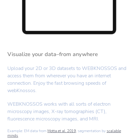
Visualize your data–from anywhere
Upload your 2D or 3D datasets to WEBKNOSSOS and
access them from wherever you have an internet
connection. Enjoy the fast browsing speeds of
webKnossos.
WEBKNOSSOS works with all sorts of electron
microscopy images, X-ray tomographies (CT),
fluorescence microscopy images, and MRI.
Example: EM data from
Motta et al. 2019,
segmentation by
scalable
minds