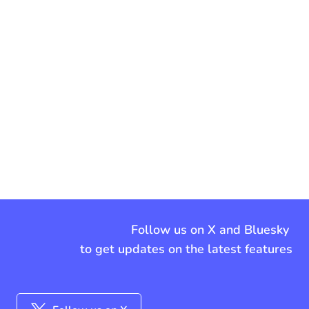
Follow us on X and Bluesky
to get updates on the latest features