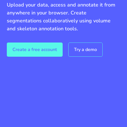
Upload your data, access and annotate it from
anywhere in your browser. Create
segmentations collaboratively using volume
and skeleton annotation tools.
Create a free account
Try a demo