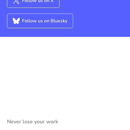
Follow us on X
Follow us on Bluesky
Never lose your work