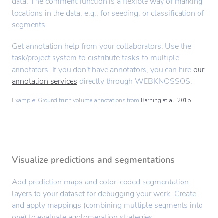
data. The comment function is a flexible way of marking
locations in the data, e.g., for seeding, or classification of
segments.
Get annotation help from your collaborators. Use the
task/project system to distribute tasks to multiple
annotators. If you don't have annotators, you can hire
our
annotation services
directly through WEBKNOSSOS.
Example: Ground truth volume annotations from
Berning et al. 2015
Visualize predictions and segmentations
Add prediction maps and color-coded segmentation
layers to your dataset for debugging your work. Create
and apply mappings (combining multiple segments into
one) to evaluate agglomeration strategies.