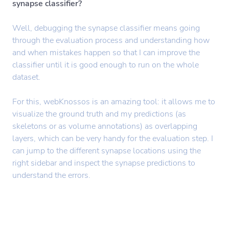
synapse classifier?
Well, debugging the synapse classifier means going
through the evaluation process and understanding how
and when mistakes happen so that I can improve the
classifier until it is good enough to run on the whole
dataset.
For this, webKnossos is an amazing tool: it allows me to
visualize the ground truth and my predictions (as
skeletons or as volume annotations) as overlapping
layers, which can be very handy for the evaluation step. I
can jump to the different synapse locations using the
right sidebar and inspect the synapse predictions to
understand the errors.