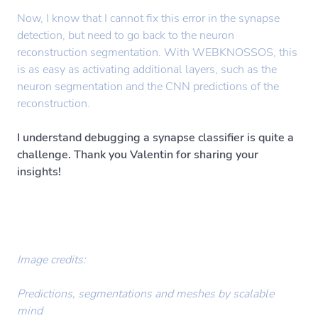
Now, I know that I cannot fix this error in the synapse
detection, but need to go back to the neuron
reconstruction segmentation. With WEBKNOSSOS, this
is as easy as activating additional layers, such as the
neuron segmentation and the CNN predictions of the
reconstruction.
I understand debugging a synapse classifier is quite a
challenge. Thank you Valentin for sharing your
insights!
Image credits:
Predictions, segmentations and meshes by scalable
mind