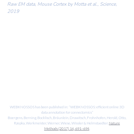
Raw EM data, Mouse Cortex by Motta et al., Science,
2019
WEBKNOSSOS has been published in: “WEBKNOSSOS: efficient online 3D
data annotation for connectomics”
Boergens, Berning, Bocklisch, Bräunlein, Drawitsch, Frohnhofen, Herold, Otto,
Rzepka, Werkmeister, Werner, Wiese, Wissler & Helmstaedter.
Nature
Methods (2017) 14, 691–694
.