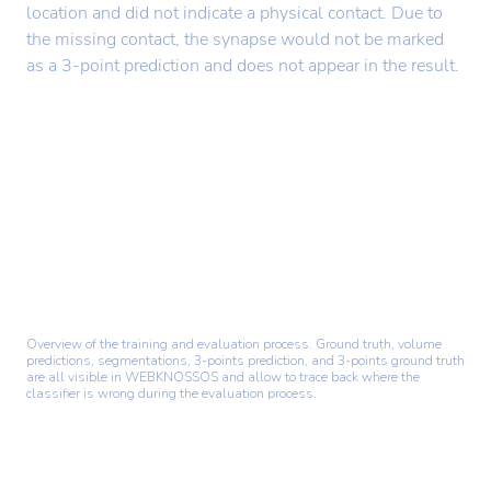
location and did not indicate a physical contact. Due to
the missing contact, the synapse would not be marked
as a 3-point prediction and does not appear in the result.
Overview of the training and evaluation process. Ground truth, volume
predictions, segmentations, 3-points prediction, and 3-points ground truth
are all visible in WEBKNOSSOS and allow to trace back where the
classifier is wrong during the evaluation process.