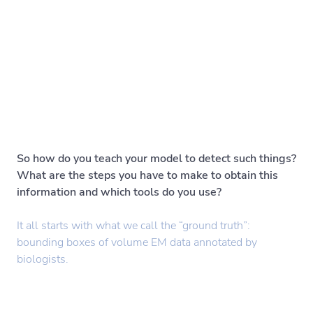
So how do you teach your model to detect such things?
What are the steps you have to make to obtain this
information and which tools do you use?
It all starts with what we call the “ground truth”:
bounding boxes of volume EM data annotated by
biologists.