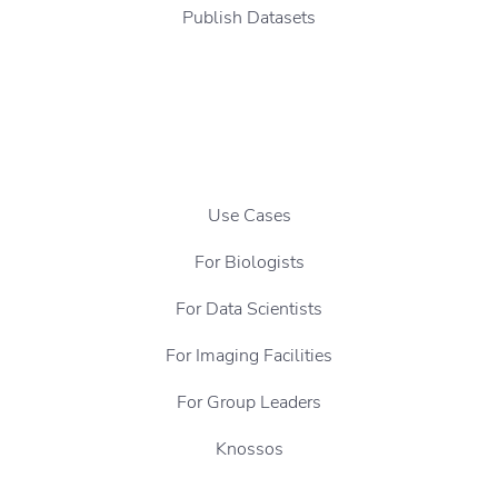
Publish Datasets
Use Cases
For Biologists
For Data Scientists
For Imaging Facilities
For Group Leaders
Knossos