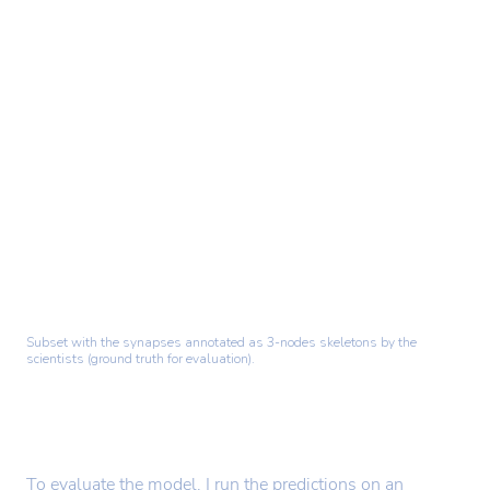
Subset with the synapses annotated as 3-nodes skeletons by the
scientists (ground truth for evaluation).
To evaluate the model, I run the predictions on an