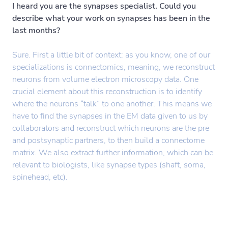
I heard you are the synapses specialist. Could you
describe what your work on synapses has been in the
last months?
Sure. First a little bit of context: as you know, one of our
specializations is connectomics, meaning, we reconstruct
neurons from volume electron microscopy data. One
crucial element about this reconstruction is to identify
where the neurons “talk” to one another. This means we
have to find the synapses in the EM data given to us by
collaborators and reconstruct which neurons are the pre
and postsynaptic partners, to then build a connectome
matrix. We also extract further information, which can be
relevant to biologists, like synapse types (shaft, soma,
spinehead, etc).