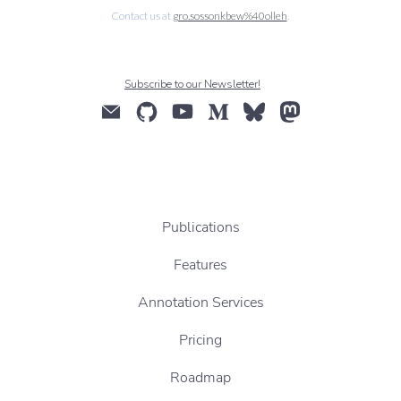
Contact us at
gro.sossonkbew%40olleh
.
Subscribe to our Newsletter!
Publications
Features
Annotation Services
Pricing
Roadmap