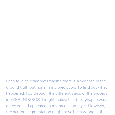
Let’s take an example: imagine there is a synapse in the
ground truth but none in my prediction. To find out what
happened, I go through the different steps of the process
in WEBKNOSSOS. I might realize that the synapse was
detected and appeared in my prediction layer. However,
the neuron segmentation might have been wrong at this