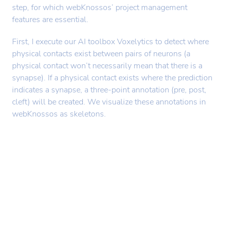
step, for which webKnossos’ project management
features are essential.
First, I execute our AI toolbox Voxelytics to detect where
physical contacts exist between pairs of neurons (a
physical contact won’t necessarily mean that there is a
synapse). If a physical contact exists where the prediction
indicates a synapse, a three-point annotation (pre, post,
cleft) will be created. We visualize these annotations in
webKnossos as skeletons.