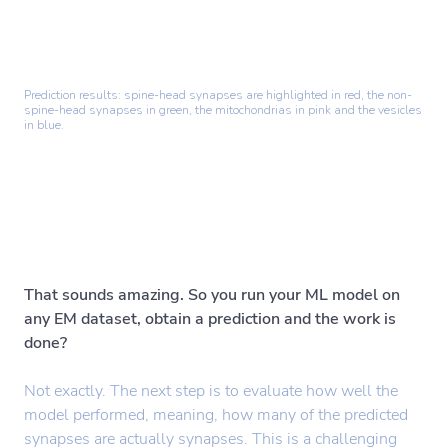
Prediction results: spine-head synapses are highlighted in red, the non-
spine-head synapses in green, the mitochondrias in pink and the vesicles
in blue.
That sounds amazing. So you run your ML model on
any EM dataset, obtain a prediction and the work is
done?
Not exactly. The next step is to evaluate how well the
model performed, meaning, how many of the predicted
synapses are actually synapses. This is a challenging