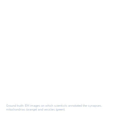
Ground truth: EM images on which scientists annotated the synapses,
mitochondrias (orange) and vesicles (green).