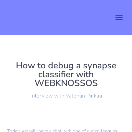
How to debug a synapse
classifier with
WEBKNOSSOS
Interview with Valentin Pinkau
Today, we will have a chat with one of our colleagues: