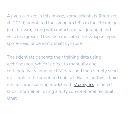
As you can see in this image, some scientists (Motta et
al. 2019) annotated the synaptic clefts in the EM images
(red, brown), along with mitochondrias (orange) and
vesicles (green). They also indicated the synapse types:
spine-head or dendritic shaft synapse.
The scientists generate their training data using
webKnossos, which is great to manually and
collaboratively annotate EM data, and then simply send
me a link to the annotated dataset. Based on this, I train
my machine learning model with
Voxelytics
to detect
such information, using a fully convolutional residual
Unet.