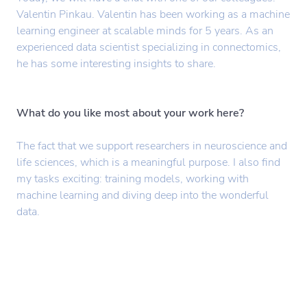
Valentin Pinkau. Valentin has been working as a machine
learning engineer at scalable minds for 5 years. As an
experienced data scientist specializing in connectomics,
he has some interesting insights to share.
What do you like most about your work here?
The fact that we support researchers in neuroscience and
life sciences, which is a meaningful purpose. I also find
my tasks exciting: training models, working with
machine learning and diving deep into the wonderful
data.