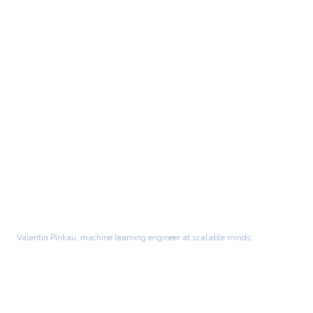
Valentin Pinkau, machine learning engineer at scalable minds.