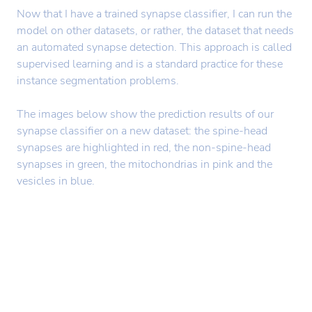
Now that I have a trained synapse classifier, I can run the
model on other datasets, or rather, the dataset that needs
an automated synapse detection. This approach is called
supervised learning and is a standard practice for these
instance segmentation problems.
The images below show the prediction results of our
synapse classifier on a new dataset: the spine-head
synapses are highlighted in red, the non-spine-head
synapses in green, the mitochondrias in pink and the
vesicles in blue.