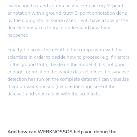
evaluation box and automatically compare my 3-point
annotation with a ground-truth 3-point annotation done
by the biologists. In some cases, I will have a look at the
detected mistakes to try to understand how they
happened.
Finally, I discuss the result of the comparison with the
scientists in order to decide how to proceed: e.g. fix errors
in the ground truth, iterate on the model if it is not good
enough, or run it on the whole dataset. Once the synapse
detection has run on the complete dataset, I can visualize
them on webKnossos (despite the huge size of the
dataset) and share a link with the scientists.
And how can WEBKNOSSOS help you debug the